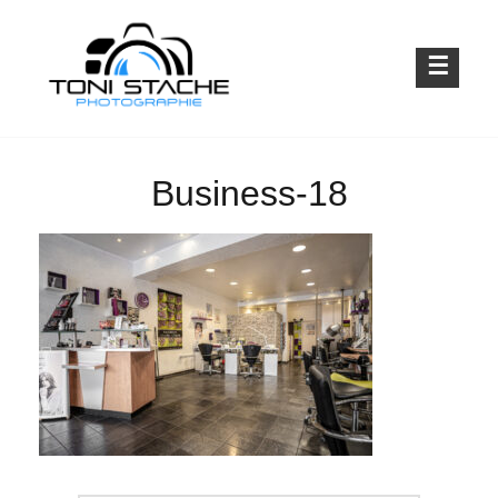
Skip
to
content
Emotionen für die Ewigkeit
TONI STACHE PHOTOGRAPHIE
Business-18