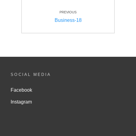
Beitragsnavigation
PREVIOUS
Previous
Business-18
post:
SOCIAL MEDIA
Facebook
Instagram